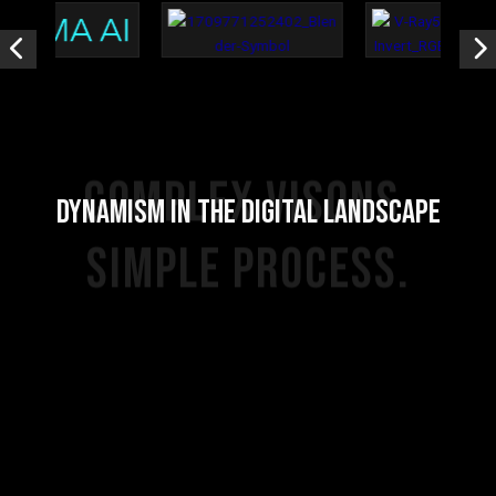
COMPLEX VISONS.
DYNAMISM IN THE DIGITAL LANDSCAPE
SIMPLE PROCESS.