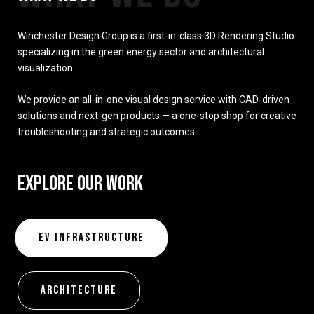
Winchester Design Group is a first-in-class 3D Rendering Studio
specializing in the green energy sector and architectural
visualization.
We provide an all-in-one visual design service with CAD-driven
solutions and next-gen products — a one-stop shop for creative
troubleshooting and strategic outcomes.
EXPLORE OUR WORK
EV Infrastructure
Architecture