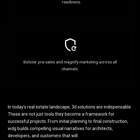
readiness.
Bolster pre-sales and magnify marketing across all
channels.
In today’s real estate landscape, 3d solutions are indispensable.
These are not just tools they become a framework for
successful projects. From initial planning to final construction,
wdg builds compelling visual narratives for architects,
developers, and customers that will: