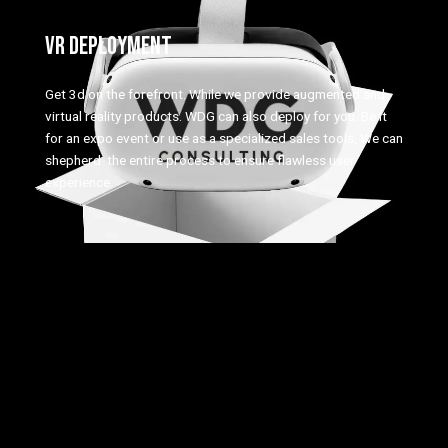
VR DEPLOYMENT
Get 3d on the forefront. While we provide augmented and
virtual reality products. WDG can also deploy for you. Be it
for an expo event or use as a specialized sales tools, We can
shepherd the entire process to ensure flawless user
experience.