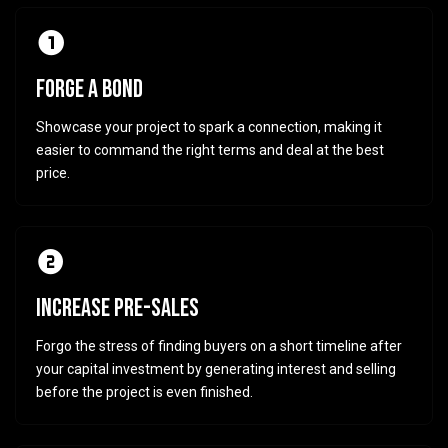
FORGE A BOND
Showcase your project to spark a connection, making it
easier to command the right terms and deal at the best
price.
INCREASE PRE-SALES
Forgo the stress of finding buyers on a short timeline after
your capital investment by generating interest and selling
before the project is even finished.