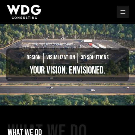
Skip
Main
to
Men
content
DESIGN
VISUALIZATION
3D SOLUTIONS
YOUR VISION. ENVISIONED.
WHAT WE DO
WHAT WE DO