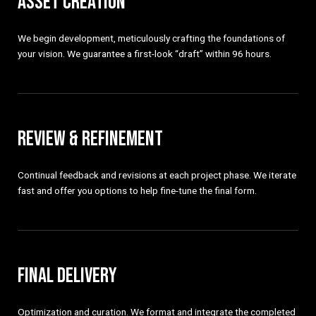
ASSET CREATION
We begin development, meticulously crafting the foundations of
your vision. We guarantee a first-look “draft” within 96 hours.
REVIEW & REFINEMENT
Continual feedback and revisions at each project phase. We iterate
fast and offer you options to help fine-tune the final form.
FINAL DELIVERY
Optimization and curation. We format and integrate the completed