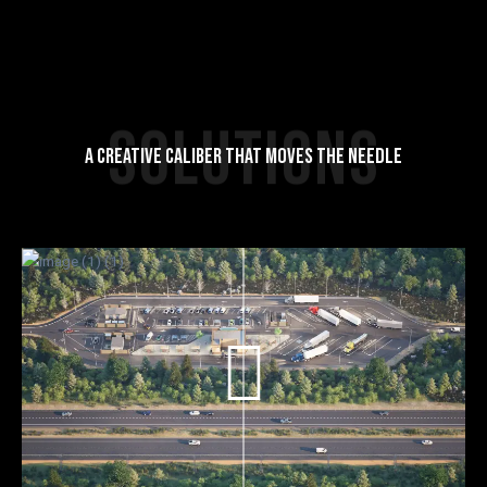
SOLUTIONS
A CREATIVE CALIBER THAT MOVES THE NEEDLE