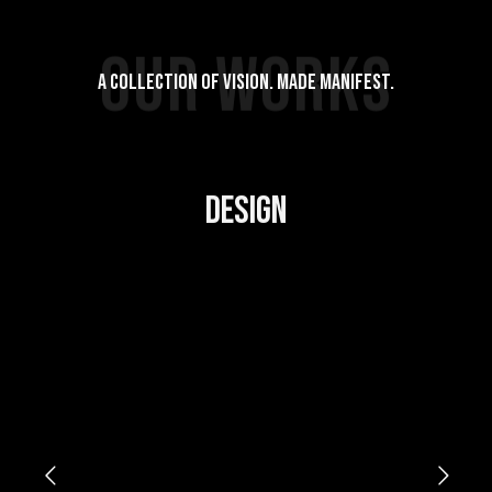
OUR WORKS
A COLLECTION OF VISION. MADE MANIFEST.
DESIGN