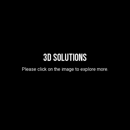
3D SOLUTIONS
Please click on the image to explore more.