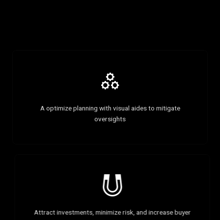
A optimize planning with visual aides to mitigate
oversights
Attract investments, minimize risk, and increase buyer