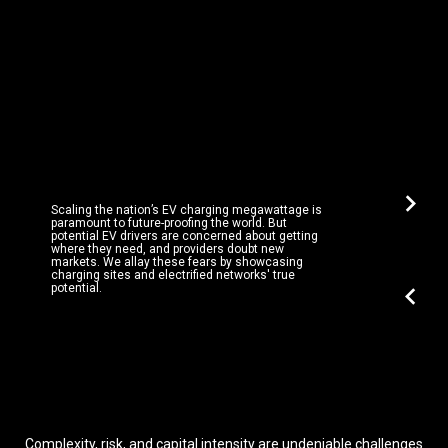
chevron_right
Scaling the nation’s EV charging megawattage is
paramount to future-proofing the world. But
potential EV drivers are concerned about getting
where they need, and providers doubt new
markets. We allay these fears by showcasing
charging sites and electrified networks' true
chevron_left
potential.
Complexity, risk, and capital intensity are undeniable challenges