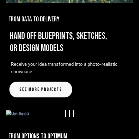
FROM DATA TO DELIVERY
HAND OFF BLUEPRINTS, SKETCHES,
OR DESIGN MODELS
Receive your idea transformed into a photo-realistic
showcase.
See More Projects
FROM OPTIONS TO OPTIMUM