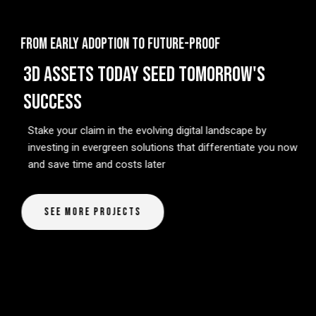
FROM EARLY ADOPTION TO FUTURE-PROOF
3D ASSETS TODAY SEED TOMORROW'S
SUCCESS
Stake your claim in the evolving digital landscape by
investing in evergreen solutions that differentiate you now
and save time and costs later
See More Projects