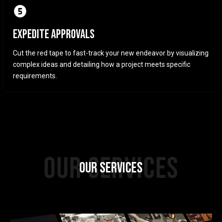
EXPEDITE APPROVALS
Cut the red tape to fast-track your new endeavor by visualizing
complex ideas and detailing how a project meets specific
requirements.
OUR SERVICES
OUR SERVICES