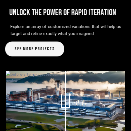
UNLOCK THE POWER OF RAPID ITERATION
Explore an array of customized variations that will help us
target and refine exactly what you imagined
See More Projects