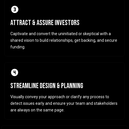
ATTRACT & ASSURE INVESTORS
Captivate and convert the uninitiated or skeptical with a
shared vision to build relationships, get backing, and secure
funding.
STREAMLINE DESIGN & PLANNING
Visually convey your approach or clarify any process to
detect issues early and ensure your team and stakeholders
are always on the same page.