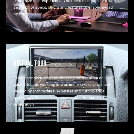
customize their experience; You deepen engagement with a
selection of specs, colors and features to enable myriad
options.
VIRTUAL TOUR
Experience seemless 360-degree photo-realism on a self-
guided tour as you step into an immersive environment ,
Backed by architechural expertise and cutting-edge
technology. We ensure easy navigation for enriched
exploration.