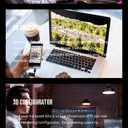
3D SNAPSHOT
An explorable digital twin is a novel alternative to legacy 3d
interactivity and file sharing. Break free of expensive
hardware and long downloads times to access your vision at
the click of a button.
3D CONFIGURATOR
Turn your 3d asset into a virtual showroom with our real -
time rendering configurator,. Empowering users to