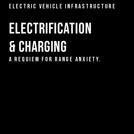
ELECTRIC VEHICLE INFRASTRUCTURE
Electrification
& Charging
A REQUIEM FOR RANGE ANXIETY.