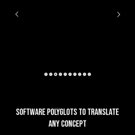
SOFTWARE POLYGLOTS TO TRANSLATE
ANY CONCEPT