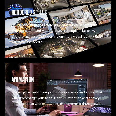
RENDERED STILLS
Revel in the future of rendered visualization. Whether its
drafting plans. Cad Models, or even a napkin sketch. We
capture and crystalize your vision into a visual identity that
will move the needle.
ANIMATION
The engagement-driving admixtures visuals and sound that
will supercharge your need. Capture attention and convey
complex ideas with captivating animations to drive growth.