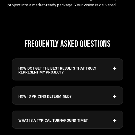
project into a market-ready package. Your vision is delivered.
FREQUENTLY ASKED QUESTIONS
HOW DO I GET THE BEST RESULTS THAT TRULY
REPRESENT MY PROJECT?
HOW IS PRICING DETERMINED?
WHAT IS A TYPICAL TURNAROUND TIME?