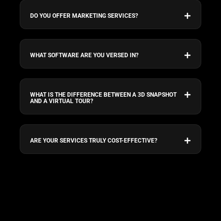
DO YOU OFFER MARKETING SERVICES?
WHAT SOFTWARE ARE YOU VERSED IN?
WHAT IS THE DIFFERENCE BETWEEN A 3D SNAPSHOT
AND A VIRTUAL TOUR?
ARE YOUR SERVICES TRULY COST-EFFECTIVE?