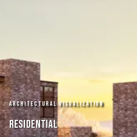
ARCHITECTURAL VISUALIZATION
Residential