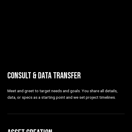
CONSULT & DATA TRANSFER
Meet and greet to target needs and goals. You share all details,
data, or specs as a starting point and we set project timelines.