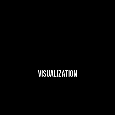
VISUALIZATION