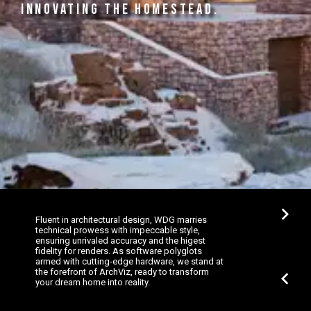
INNOVATING THE HOMESTEAD.
chevron_right
Fluent in architectural design, WDG marries
technical prowess with impeccable style,
ensuring unrivaled accuracy and the higest
fidelity for renders. As software polyglots
armed with cutting-edge hardware, we stand at
the forefront of ArchViz, ready to transform
chevron_left
your dream home into reality.