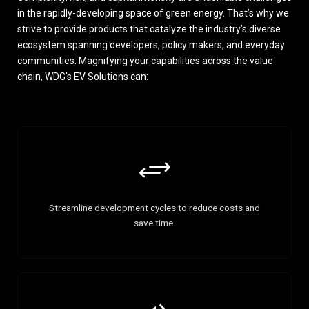
in the rapidly-developing space of green energy. That’s why we
strive to provide products that catalyze the industry’s diverse
ecosystem spanning developers, policy makers, and everyday
communities. Magnifying your capabilities across the value
chain, WDG’s EV Solutions can:
Streamline development cycles to reduce costs and
save time.