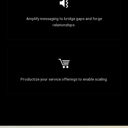
Amplify messaging to bridge gaps and forge
relationships.
Productize your service offerings to enable scaling.