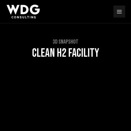
Skip
Main
to
Men
content
3D SNAPSHOT
CLEAN H2 FACILITY