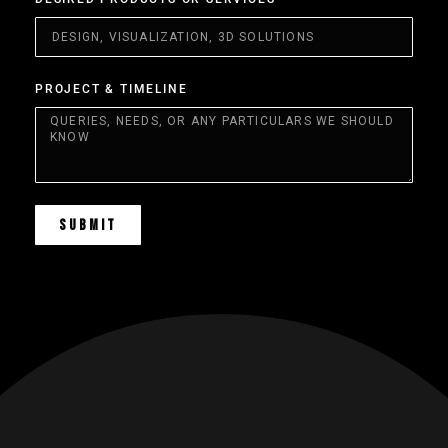
PROJECT & TIMELINE
SUBMIT