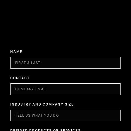
NAME
CONTACT
INDUSTRY AND COMPANY SIZE
DESIRED PRODUCTS OR SERVICES