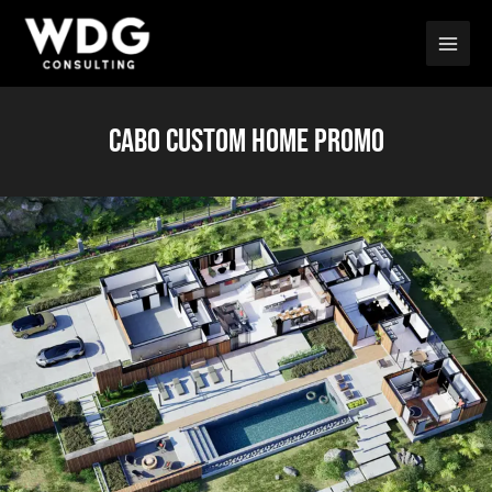
Skip
Main
to
Men
content
CABO CUSTOM HOME PROMO