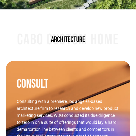
CABO CUSTOM HOME
ARCHITECTURE
CONSULT
Consulting with a premiere, los angeles-based
architecture firm to research and develop new product
marketing services, WDG conducted its due diligence
to zero in on a suite of offerings that would lay a hard
demarcation line between clients and competitors in