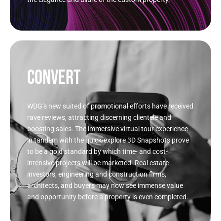
CONVERT
WDG’s new suited of promotional efforts have received
rave reviews, attracting discerning clientele and
boosting sales. The immersive virtual tour experience
in tandem with the quick-explore 3D Snapshots prove
to be a gold standard by which time- and cost-
intensive projects will be marketed. Real estate
investors, engineering and construction firms,
architects, and buyers may now see immense value
and opportunity before a property is even completed.