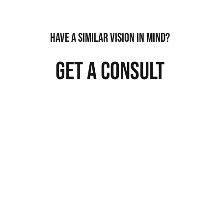
HAVE A SIMILAR VISION IN MIND?
GET A CONSULT
QUESTIONS ABOUT A CONSULT? WE MAKE
IT EASY.
NAME