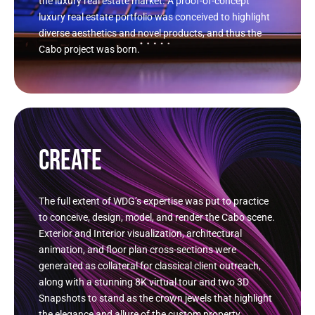
the luxury real estate market. A proof-of-concept
luxury real estate portfolio was conceived to highlight
diverse aesthetics and novel products, and thus the
Cabo project was born.
CREATE
The full extent of WDG’s expertise was put to practice
to conceive, design, model, and render the Cabo scene.
Exterior and Interior visualization, architectural
animation, and floor plan cross-sections were
generated as collateral for classical client outreach,
along with a stunning 8K virtual tour and two 3D
Snapshots to stand as the crown jewels that highlight
the elegance and allure of the custom property.