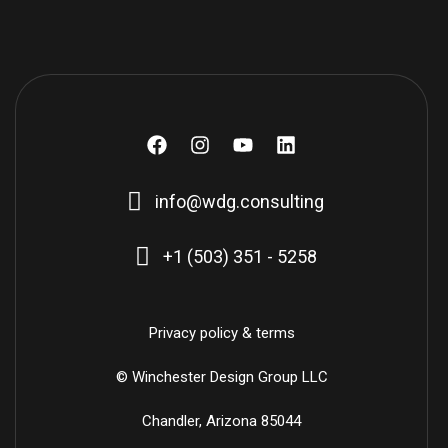
F
I
Y
L
a
n
o
i
c
s
u
n
info@wdg.consulting
e
t
t
k
b
a
u
e
o
g
b
d
+1 (503) 351 - 5258
o
r
e
i
k
a
n
m
Privacy policy & terms
© Winchester Design Group LLC
Chandler, Arizona 85044