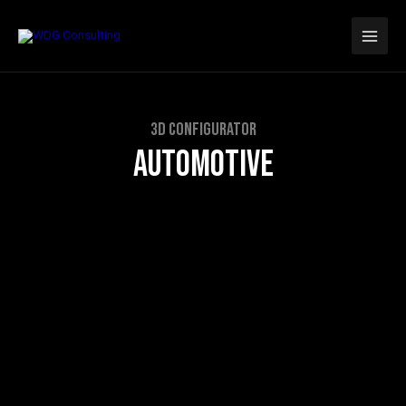
Skip
Main
to
Men
content
3D CONFIGURATOR
AUTOMOTIVE