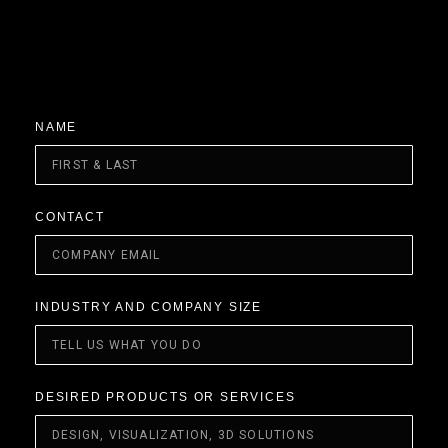
NAME
CONTACT
INDUSTRY AND COMPANY SIZE
DESIRED PRODUCTS OR SERVICES