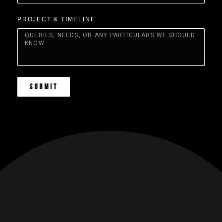
PROJECT & TIMELINE
SUBMIT